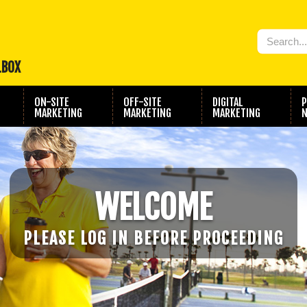
LBOX
ON-SITE
OFF-SITE
DIGITAL
P
MARKETING
MARKETING
MARKETING
N
WELCOME
PLEASE LOG IN BEFORE PROCEEDING