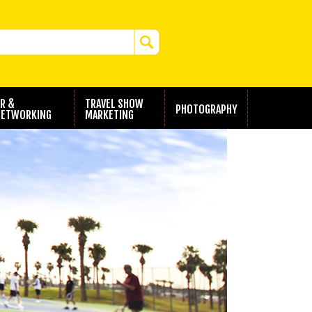
R &
TRAVEL SHOW
PHOTOGRAPHY
ETWORKING
MARKETING