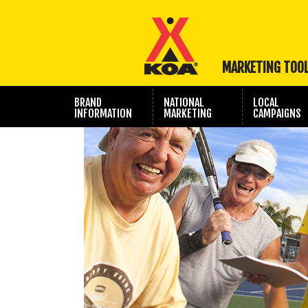
MARKETING TOO
BRAND
NATIONAL
LOCAL
INFORMATION
MARKETING
CAMPAIGNS