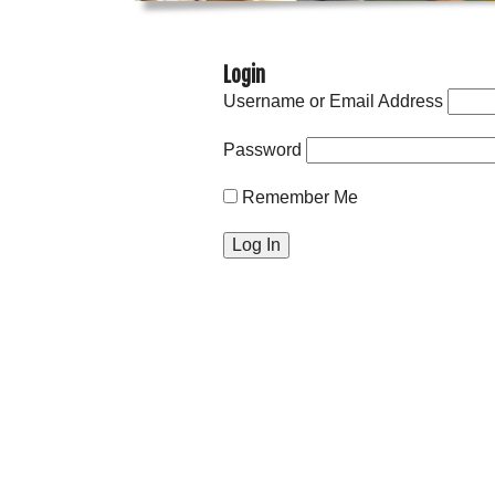
Login
Username or Email Address
Password
Remember Me