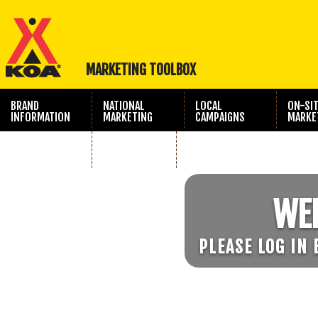
MARKETING TOOLBOX
BRAND
NATIONAL
LOCAL
ON-SI
INFORMATION
MARKETING
CAMPAIGNS
MARKE
TRAVEL SHOW
PHOTOGRAPHY
MARKETING
WE
PLEASE LOG IN