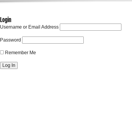
Login
Username or Email Address
Password
Remember Me