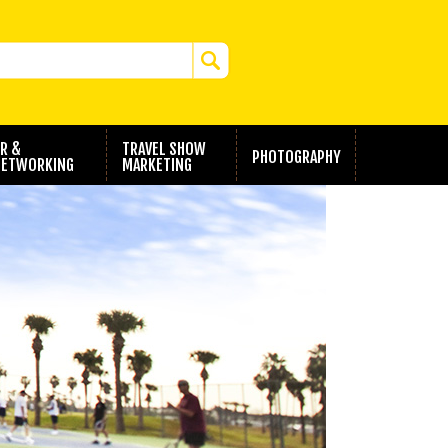
R &
TRAVEL SHOW
PHOTOGRAPHY
ETWORKING
MARKETING