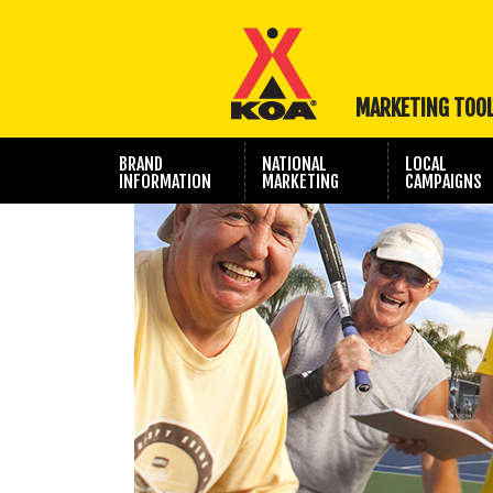
MARKETING TOO
BRAND
NATIONAL
LOCAL
INFORMATION
MARKETING
CAMPAIGNS