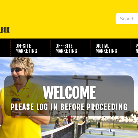
LBOX
ON-SITE
OFF-SITE
DIGITAL
P
MARKETING
MARKETING
MARKETING
N
WELCOME
PLEASE LOG IN BEFORE PROCEEDING