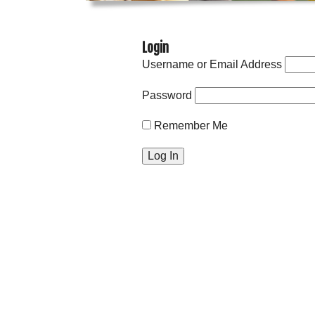
Login
Username or Email Address
Password
Remember Me