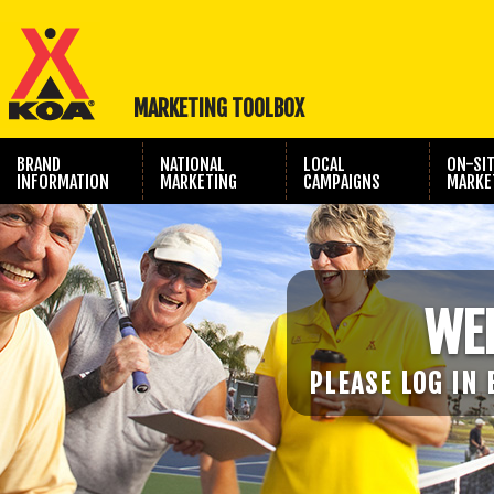
MARKETING TOOLBOX
BRAND
NATIONAL
LOCAL
ON-SI
INFORMATION
MARKETING
CAMPAIGNS
MARKE
TRAVEL SHOW
PHOTOGRAPHY
MARKETING
WE
PLEASE LOG IN