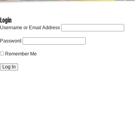
Login
Username or Email Address
Password
Remember Me