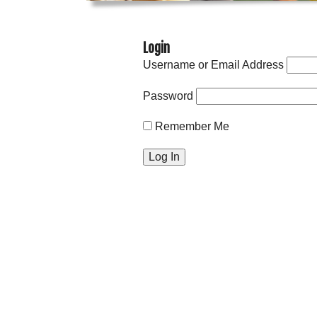
Login
Username or Email Address
Password
Remember Me