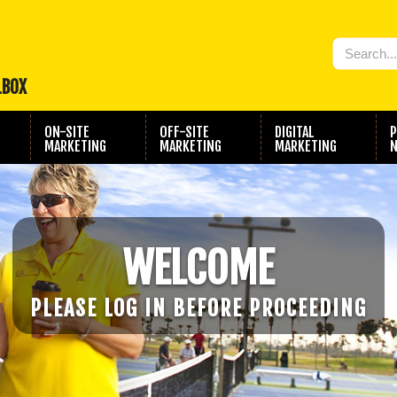
LBOX
ON-SITE
OFF-SITE
DIGITAL
P
MARKETING
MARKETING
MARKETING
N
WELCOME
PLEASE LOG IN BEFORE PROCEEDING