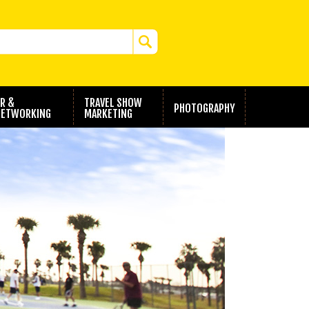
R &
TRAVEL SHOW
PHOTOGRAPHY
ETWORKING
MARKETING