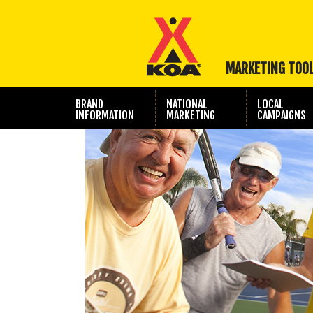
MARKETING TOO
BRAND
NATIONAL
LOCAL
INFORMATION
MARKETING
CAMPAIGNS