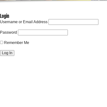
Login
Username or Email Address
Password
Remember Me