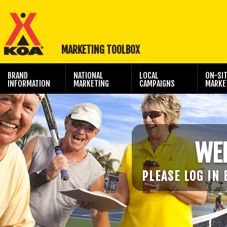
MARKETING TOOLBOX
BRAND
NATIONAL
LOCAL
ON-SI
INFORMATION
MARKETING
CAMPAIGNS
MARKE
TRAVEL SHOW
PHOTOGRAPHY
MARKETING
WE
PLEASE LOG IN