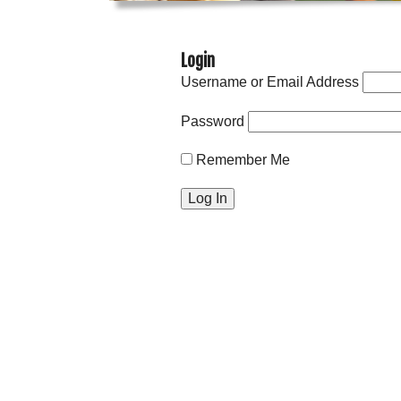
Login
Username or Email Address
Password
Remember Me