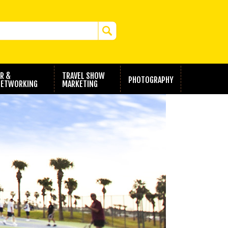
R &
TRAVEL SHOW
PHOTOGRAPHY
ETWORKING
MARKETING