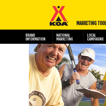
MARKETING TOO
BRAND
NATIONAL
LOCAL
INFORMATION
MARKETING
CAMPAIGNS