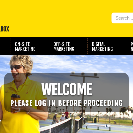
LBOX
ON-SITE
OFF-SITE
DIGITAL
P
MARKETING
MARKETING
MARKETING
N
WELCOME
PLEASE LOG IN BEFORE PROCEEDING