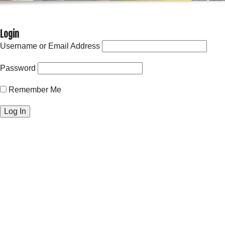
Login
Username or Email Address
Password
Remember Me