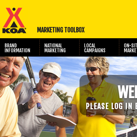
MARKETING TOOLBOX
BRAND
NATIONAL
LOCAL
ON-SI
INFORMATION
MARKETING
CAMPAIGNS
MARKE
TRAVEL SHOW
PHOTOGRAPHY
MARKETING
WE
PLEASE LOG IN