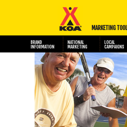
MARKETING TOO
BRAND
NATIONAL
LOCAL
INFORMATION
MARKETING
CAMPAIGNS