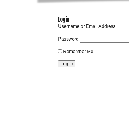
Login
Username or Email Address
Password
Remember Me