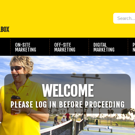
LBOX
ON-SITE
OFF-SITE
DIGITAL
P
MARKETING
MARKETING
MARKETING
N
WELCOME
PLEASE LOG IN BEFORE PROCEEDING