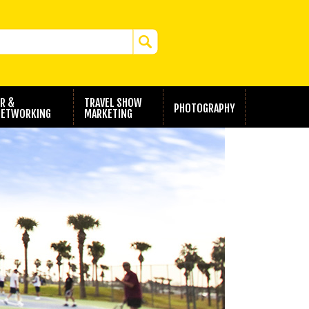
R &
TRAVEL SHOW
PHOTOGRAPHY
ETWORKING
MARKETING