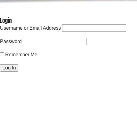
Login
Username or Email Address
Password
Remember Me