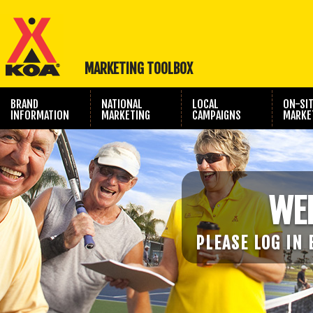
MARKETING TOOLBOX
BRAND
NATIONAL
LOCAL
ON-SI
INFORMATION
MARKETING
CAMPAIGNS
MARKE
TRAVEL SHOW
PHOTOGRAPHY
MARKETING
WE
PLEASE LOG IN