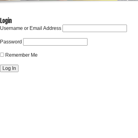
Login
Username or Email Address
Password
Remember Me