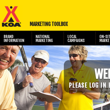
MARKETING TOOLBOX
BRAND
NATIONAL
LOCAL
ON-SI
INFORMATION
MARKETING
CAMPAIGNS
MARKE
TRAVEL SHOW
PHOTOGRAPHY
MARKETING
WE
PLEASE LOG IN