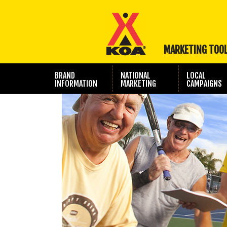
MARKETING TOO
BRAND
NATIONAL
LOCAL
INFORMATION
MARKETING
CAMPAIGNS