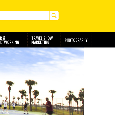
R &
TRAVEL SHOW
PHOTOGRAPHY
ETWORKING
MARKETING