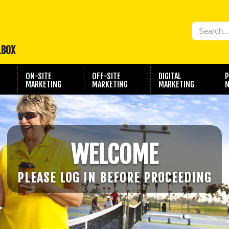
LBOX
ON-SITE
OFF-SITE
DIGITAL
P
MARKETING
MARKETING
MARKETING
N
WELCOME
PLEASE LOG IN BEFORE PROCEEDING