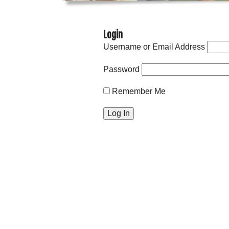
Login
Username or Email Address
Password
Remember Me