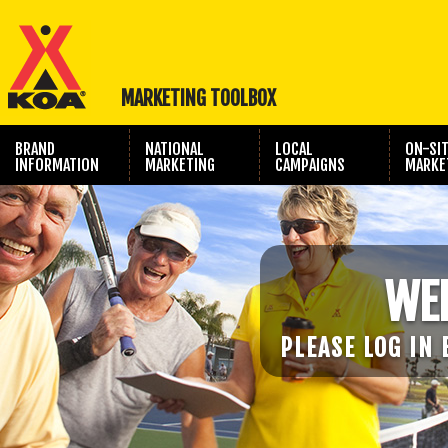
MARKETING TOOLBOX
BRAND
NATIONAL
LOCAL
ON-SI
INFORMATION
MARKETING
CAMPAIGNS
MARKE
TRAVEL SHOW
PHOTOGRAPHY
MARKETING
WE
PLEASE LOG IN