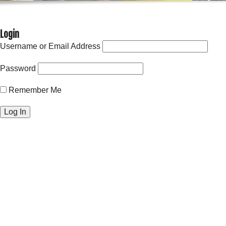
Login
Username or Email Address
Password
Remember Me