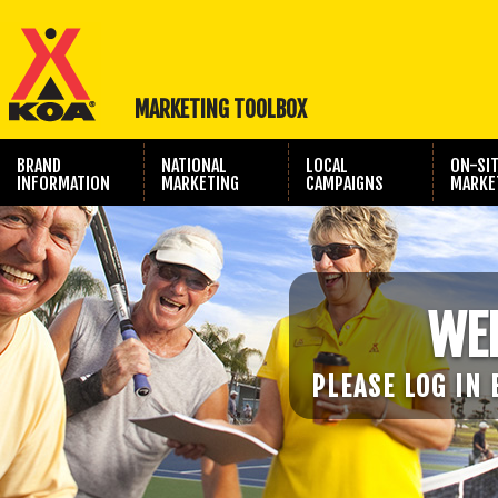
MARKETING TOOLBOX
BRAND
NATIONAL
LOCAL
ON-SI
INFORMATION
MARKETING
CAMPAIGNS
MARKE
TRAVEL SHOW
PHOTOGRAPHY
MARKETING
WE
PLEASE LOG IN