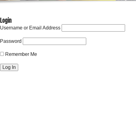
Login
Username or Email Address
Password
Remember Me