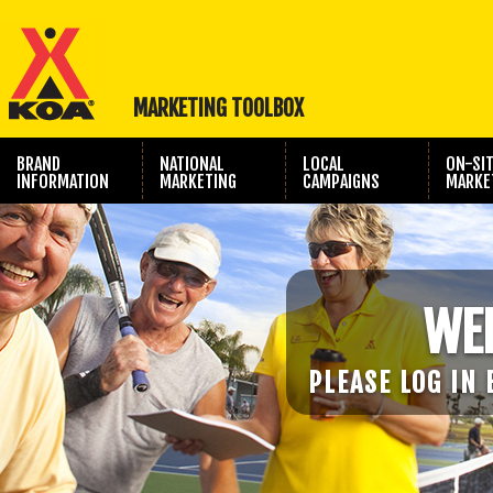
MARKETING TOOLBOX
BRAND
NATIONAL
LOCAL
ON-SI
INFORMATION
MARKETING
CAMPAIGNS
MARKE
TRAVEL SHOW
PHOTOGRAPHY
MARKETING
WE
PLEASE LOG IN