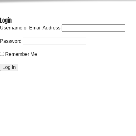
Login
Username or Email Address
Password
Remember Me