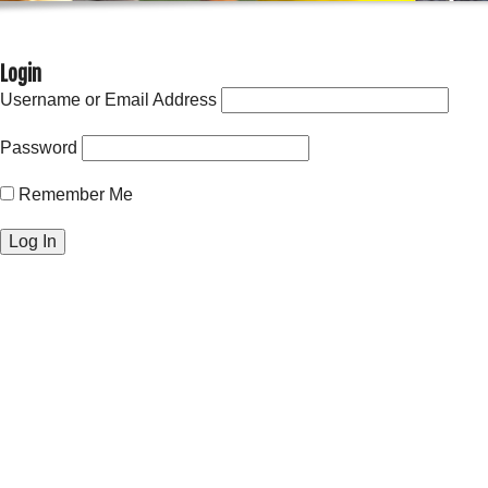
Login
Username or Email Address
Password
Remember Me