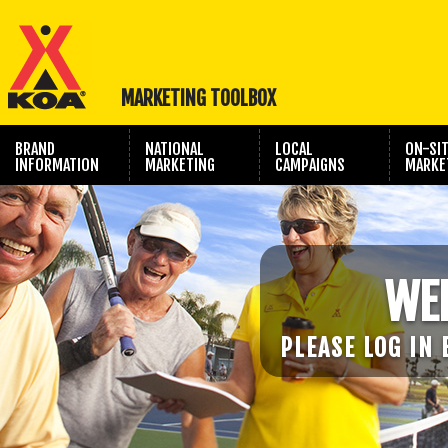
MARKETING TOOLBOX
BRAND
NATIONAL
LOCAL
ON-SI
INFORMATION
MARKETING
CAMPAIGNS
MARKE
TRAVEL SHOW
PHOTOGRAPHY
MARKETING
WE
PLEASE LOG IN