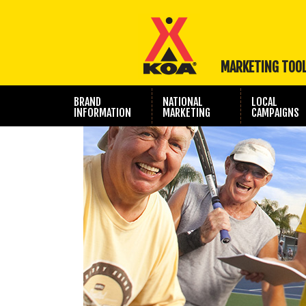
MARKETING TOO
BRAND
NATIONAL
LOCAL
INFORMATION
MARKETING
CAMPAIGNS