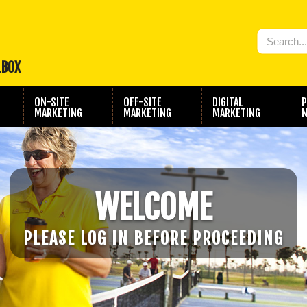
LBOX
ON-SITE
OFF-SITE
DIGITAL
P
MARKETING
MARKETING
MARKETING
N
WELCOME
PLEASE LOG IN BEFORE PROCEEDING