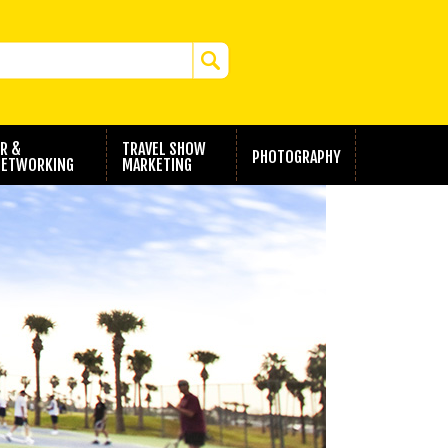
R &
TRAVEL SHOW
PHOTOGRAPHY
ETWORKING
MARKETING