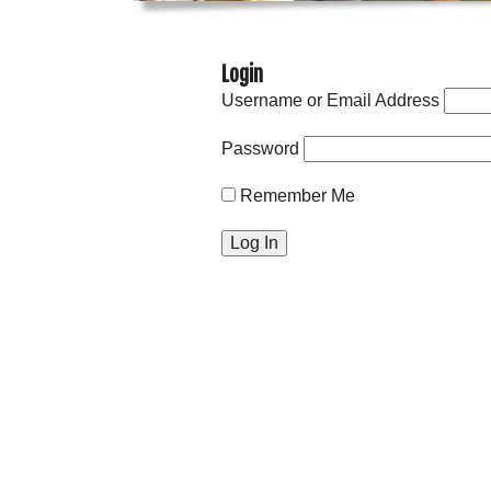
Login
Username or Email Address
Password
Remember Me