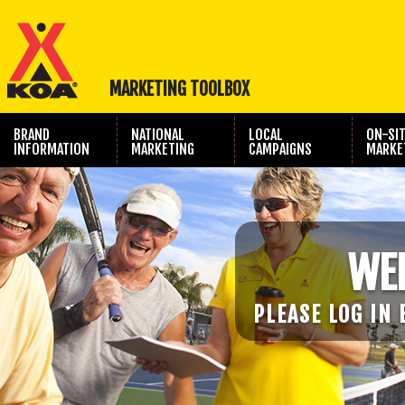
MARKETING TOOLBOX
BRAND
NATIONAL
LOCAL
ON-SI
INFORMATION
MARKETING
CAMPAIGNS
MARKE
TRAVEL SHOW
PHOTOGRAPHY
MARKETING
WE
PLEASE LOG IN