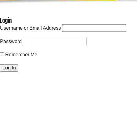
Login
Username or Email Address
Password
Remember Me