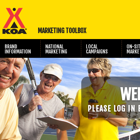
MARKETING TOOLBOX
BRAND
NATIONAL
LOCAL
ON-SI
INFORMATION
MARKETING
CAMPAIGNS
MARKE
TRAVEL SHOW
PHOTOGRAPHY
MARKETING
WE
PLEASE LOG IN