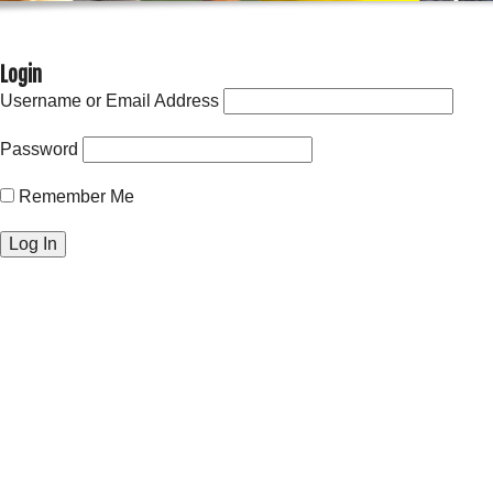
Login
Username or Email Address
Password
Remember Me