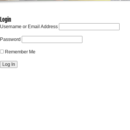
Login
Username or Email Address
Password
Remember Me