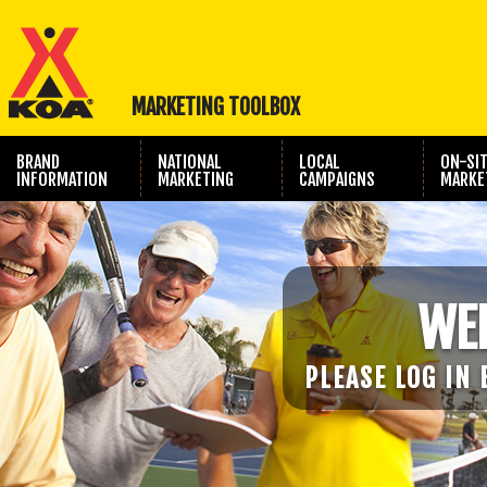
MARKETING TOOLBOX
BRAND
NATIONAL
LOCAL
ON-SI
INFORMATION
MARKETING
CAMPAIGNS
MARKE
TRAVEL SHOW
PHOTOGRAPHY
MARKETING
WE
PLEASE LOG IN