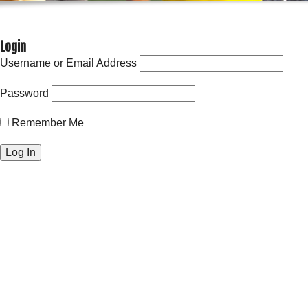
Login
Username or Email Address
Password
Remember Me