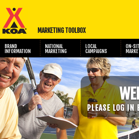
MARKETING TOOLBOX
BRAND
NATIONAL
LOCAL
ON-SI
INFORMATION
MARKETING
CAMPAIGNS
MARKE
TRAVEL SHOW
PHOTOGRAPHY
MARKETING
WE
PLEASE LOG IN