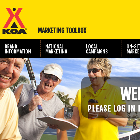
MARKETING TOOLBOX
BRAND
NATIONAL
LOCAL
ON-SI
INFORMATION
MARKETING
CAMPAIGNS
MARKE
TRAVEL SHOW
PHOTOGRAPHY
MARKETING
WE
PLEASE LOG IN