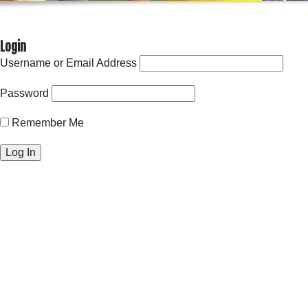
Login
Username or Email Address
Password
Remember Me